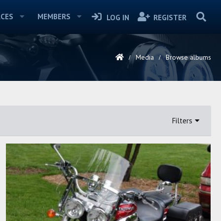
CES
MEMBERS
LOG IN
REGISTER
Media
Browse albums
Filters