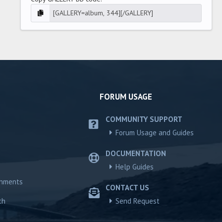
FORUM USAGE
COMMUNITY SUPPORT
Forum Usage and Guides
DOCUMENTATION
Help Guides
chments
CONTACT US
ch
Send Request