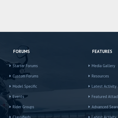
FORUMS
FEATURES
Starter Forums
Media Gallery
Custom Forums
Resources
Model Specific
Latest Activity
Events
Featured Atta
Rider Groups
Advanced Sear
Classifieds
Latest Activity