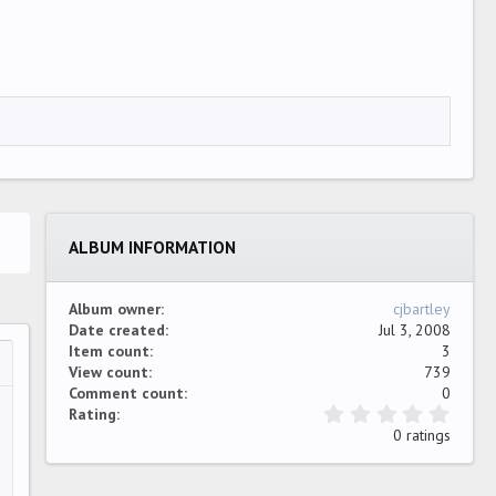
ALBUM INFORMATION
Album owner
cjbartley
Date created
Jul 3, 2008
Item count
3
View count
739
…
ew
Comment count
0
0
Rating
.
0 ratings
0
0
s