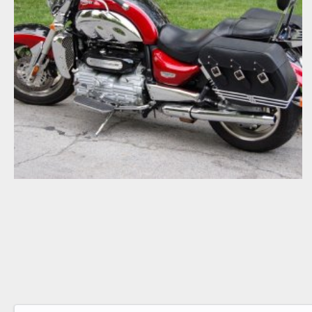
2007 TRIUMPH ROCKET III TOURER
cjbartley
Jul 3, 2008
0
0