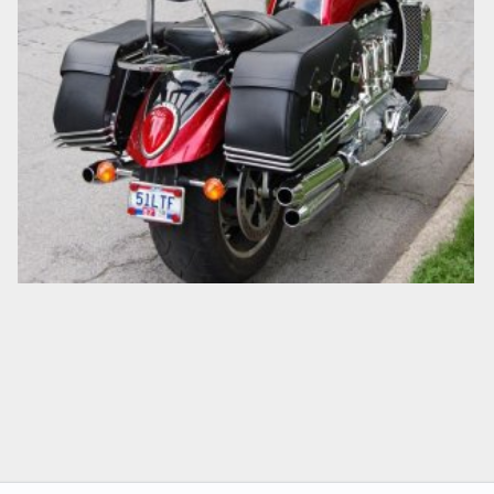
2007 TRIUMPH ROCKET III TOURER
cjbartley
Jul 3, 2008
0
0