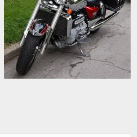
2007 TRIUMPH ROCKET III TOURER
cjbartley
Jul 3, 2008
0
0