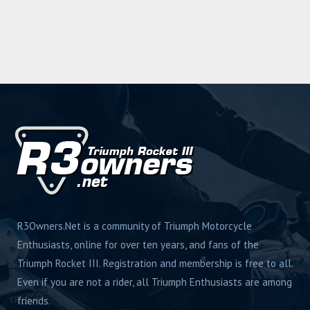
R3Owners.Net is a community of Triumph Motorcycle
Enthusiasts, online for over ten years, and fans of the
Triumph Rocket III. Registration and membership is free to all.
Even if you are not a rider, all Triumph Enthusiasts are among
friends.