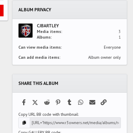
t
a
ALBUM PRIVACY
r
(
s
)
CJBARTLEY
Media items
3
Albums
1
Can view media items
Everyone
Can add media items
Album owner only
SHARE THIS ALBUM
Facebook
X (Twitter)
Reddit
Pinterest
Tumblr
WhatsApp
Email
Link
Copy URL BB code with thumbnail
Copy GALLERY BB code