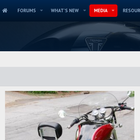
FORUMS
WHAT'S NEW
MEDIA
RESOUR