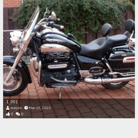
1_001
wayon
Mar 15, 2010
0
0