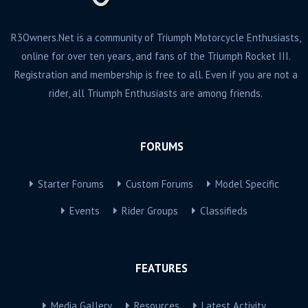
R3Owners.Net is a community of Triumph Motorcycle Enthusiasts,
online for over ten years, and fans of the Triumph Rocket III.
Registration and membership is free to all. Even if you are not a
rider, all Triumph Enthusiasts are among friends.
FORUMS
Starter Forums
Custom Forums
Model Specific
Events
Rider Groups
Classifieds
FEATURES
Media Gallery
Resources
Latest Activity