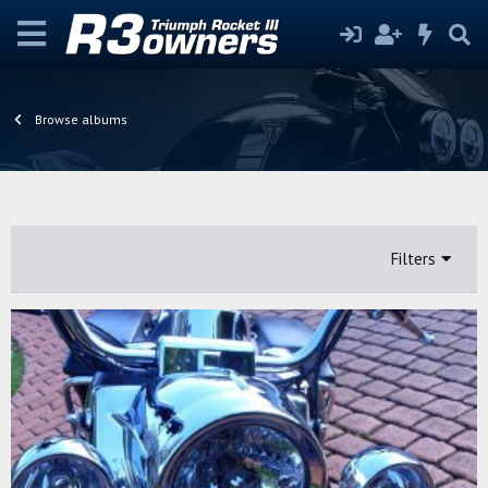
Browse albums
Filters