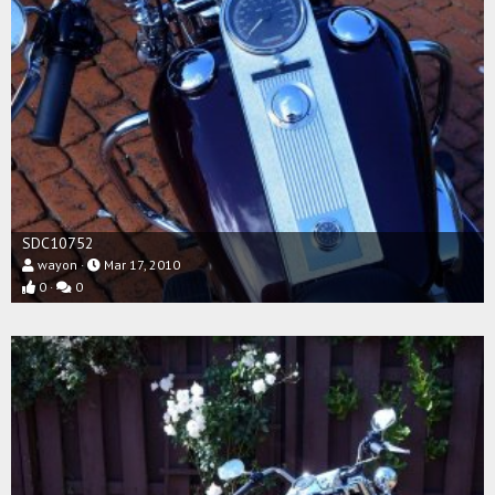
SDC10752
wayon
Mar 17, 2010
0
0