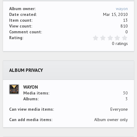
Album owner
wayon
Date created
Mar 15, 2010
Item count
13
View count
810
Comment count
0
0
Rating
.
0 ratings
0
0
s
t
a
ALBUM PRIVACY
r
(
s
)
WAYON
Media items
30
Albums
3
Can view media items
Everyone
Can add media items
Album owner only