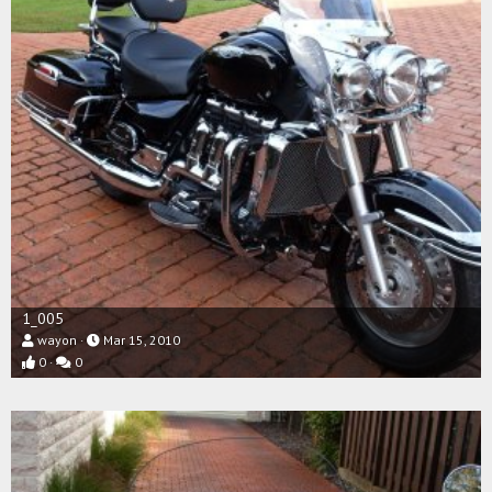
1_005
wayon
Mar 15, 2010
0
0