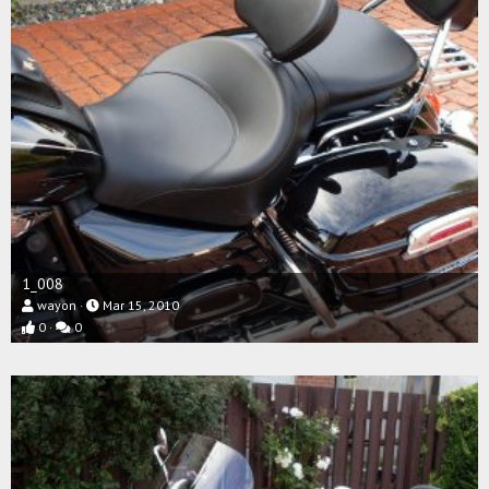
1_008
wayon
Mar 15, 2010
0
0