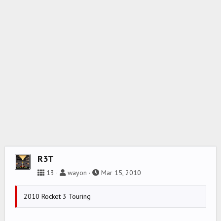
R3T
13
wayon
Mar 15, 2010
2010 Rocket 3 Touring