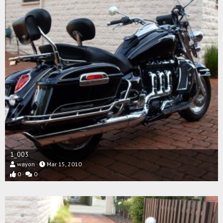
1_003
wayon
Mar 15, 2010
0
0