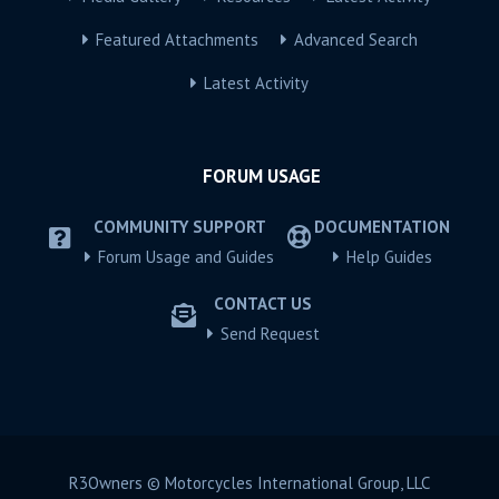
Featured Attachments
Advanced Search
Latest Activity
FORUM USAGE
COMMUNITY SUPPORT
DOCUMENTATION
Forum Usage and Guides
Help Guides
CONTACT US
Send Request
R3Owners © Motorcycles International Group, LLC