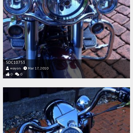
SDC10753
wayon
Mar 17, 2010
0
0