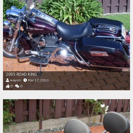
2005 ROAD KING
wayon
Mar 17, 2010
0
0