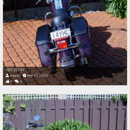
SDC10747
wayon
Mar 17, 2010
0
0