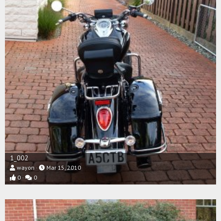
1_002
wayon
Mar 15, 2010
0
0