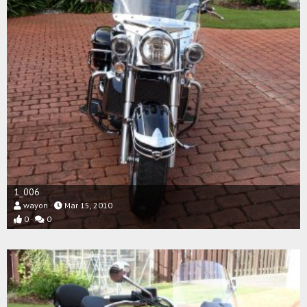
1_006
wayon
Mar 15, 2010
0
0