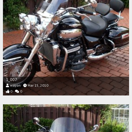
1_007
wayon
Mar 15, 2010
0
0