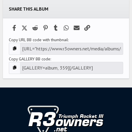
SHARE THIS ALBUM
Facebook
X (Twitter)
Reddit
Pinterest
Tumblr
WhatsApp
Email
Link
Copy URL BB code with thumbnail
Copy GALLERY BB code