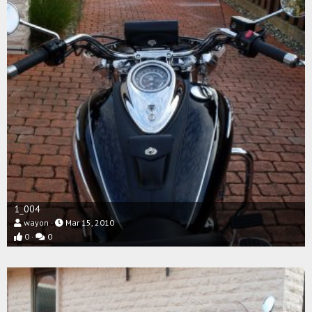
1_004
wayon
Mar 15, 2010
0
0