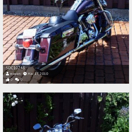
SDC10748
wayon
Mar 17, 2010
0
0