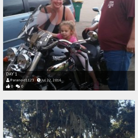
DAY 1
Paranoid1123
Jul 22, 2016
0
0