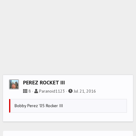
PEREZ ROCKET III
8
Paranoid1123
Jul 21, 2016
Bobby Perez '05 Rocker III