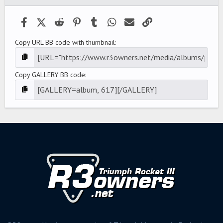
Facebook
X (Twitter)
Reddit
Pinterest
Tumblr
WhatsApp
Email
Link
Copy URL BB code with thumbnail
Copy GALLERY BB code