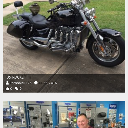
'05 ROCKET III
Paranoid1123
Jul 22, 2016
0
0