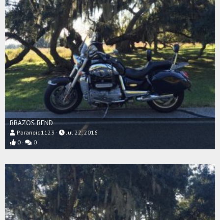
BRAZOS BEND
Paranoid1123
Jul 22, 2016
0
0