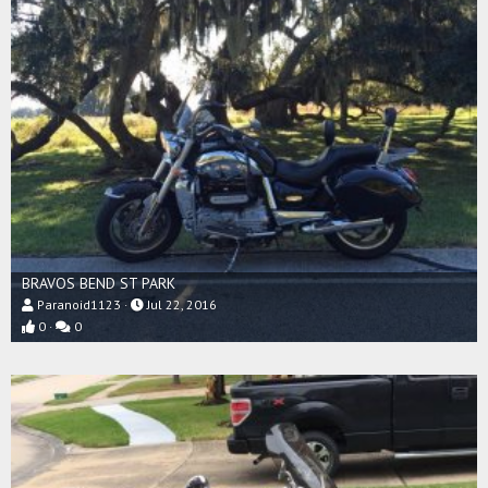
BRAVOS BEND ST PARK
Paranoid1123
Jul 22, 2016
0
0