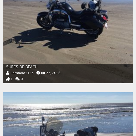
SURFSIDE BEACH
Paranoid1123
Jul 22, 2016
1
0