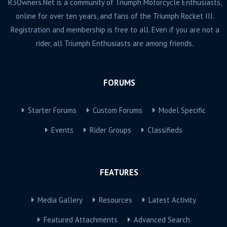
R3Owners.Net is a community of Triumph Motorcycle Enthusiasts,
online for over ten years, and fans of the Triumph Rocket III.
Registration and membership is free to all. Even if you are not a
rider, all Triumph Enthusiasts are among friends.
FORUMS
Starter Forums
Custom Forums
Model Specific
Events
Rider Groups
Classifieds
FEATURES
Media Gallery
Resources
Latest Activity
Featured Attachments
Advanced Search