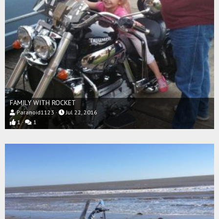
FAMILY WITH ROCKET
Paranoid1123
Jul 22, 2016
1
1