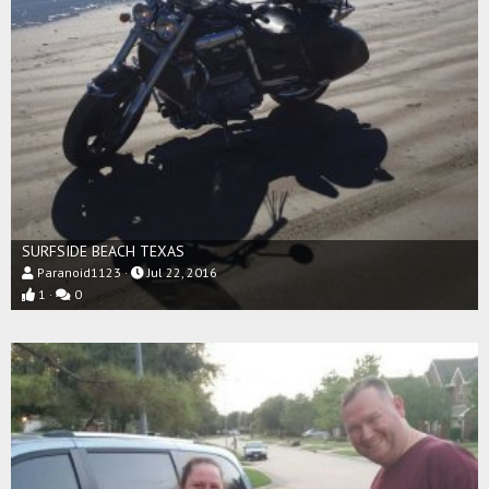
SURFSIDE BEACH TEXAS
Paranoid1123
Jul 22, 2016
1
0