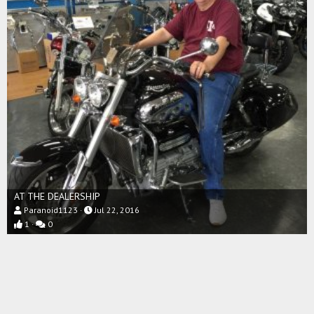
AT THE DEALERSHIP
Paranoid1123
Jul 22, 2016
1
0