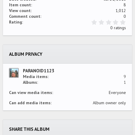
Item count
8
View count
1,012
Comment count
0
0
Rating
.
0 ratings
0
0
s
t
a
ALBUM PRIVACY
r
(
s
)
PARANOID1123
Media items
9
Albums
1
Can view media items
Everyone
Can add media items
Album owner only
SHARE THIS ALBUM