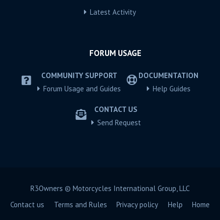
Latest Activity
FORUM USAGE
COMMUNITY SUPPORT
DOCUMENTATION
Forum Usage and Guides
Help Guides
CONTACT US
Send Request
R3Owners © Motorcycles International Group, LLC
Contact us
Terms and Rules
Privacy policy
Help
Home