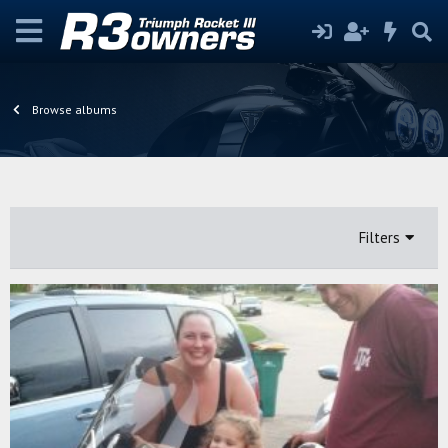
Browse albums
Filters