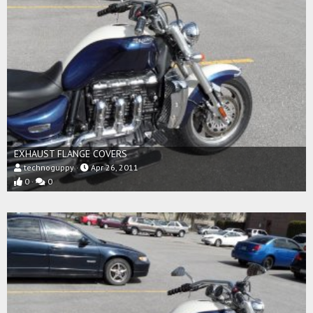
EXHAUST FLANGE COVERS
technoguppy
Apr 26, 2011
0
0