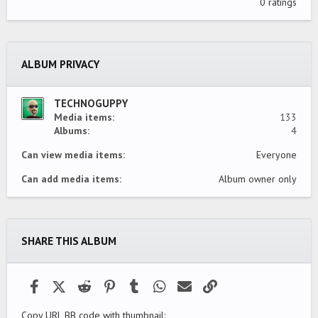
.
0 ratings
0
0
s
t
a
ALBUM PRIVACY
r
(
s
)
TECHNOGUPPY
Media items
133
Albums
4
Can view media items
Everyone
Can add media items
Album owner only
SHARE THIS ALBUM
Facebook
X (Twitter)
Reddit
Pinterest
Tumblr
WhatsApp
Email
Link
Copy URL BB code with thumbnail