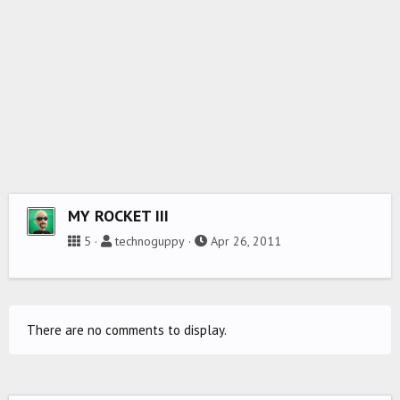
MY ROCKET III
5
technoguppy
Apr 26, 2011
There are no comments to display.