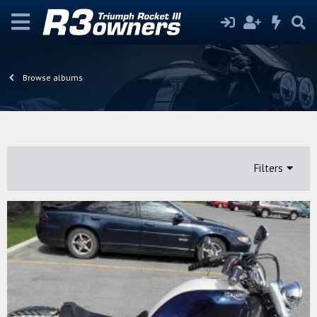
Browse albums
Filters