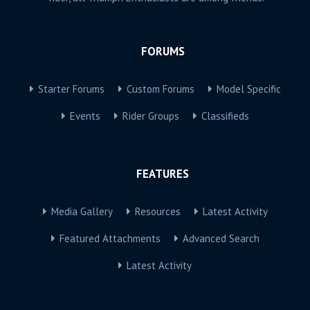
FORUMS
Starter Forums
Custom Forums
Model Specific
Events
Rider Groups
Classifieds
FEATURES
Media Gallery
Resources
Latest Activity
Featured Attachments
Advanced Search
Latest Activity