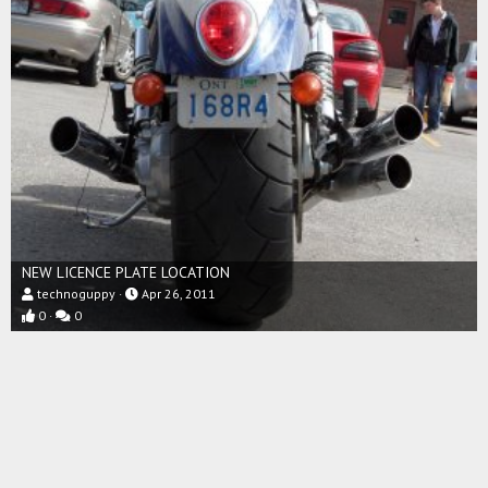
NEW LICENCE PLATE LOCATION
technoguppy
Apr 26, 2011
0
0