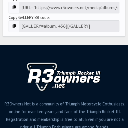
Copy GALLERY BB code
R3Owners.Net is a community of Triumph Motorcycle Enthusiasts,
online for over ten years, and fans of the Triumph Rocket III.
Registration and membership is free to all. Even if you are not a
rider, all Triumph Enthusiasts are among friends.