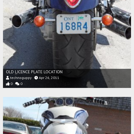
OLD LICENCE PLATE LOCATION
technoguppy
Apr 26, 2011
0
0