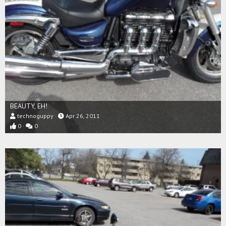
BEAUTY, EH!
technoguppy
Apr 26, 2011
0
0