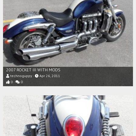
2007 ROCKET III WITH MODS
technoguppy
Apr 26, 2011
0
0