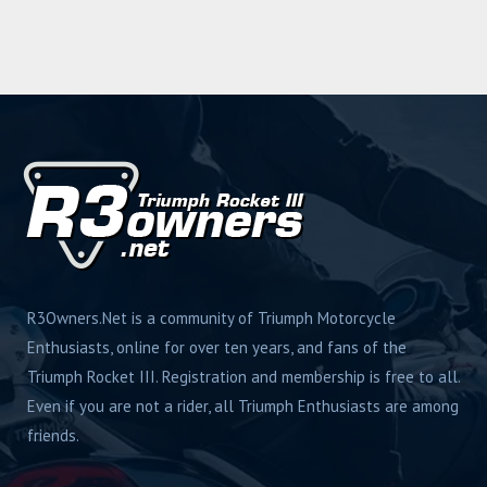
R3Owners.Net is a community of Triumph Motorcycle
Enthusiasts, online for over ten years, and fans of the
Triumph Rocket III. Registration and membership is free to all.
Even if you are not a rider, all Triumph Enthusiasts are among
friends.