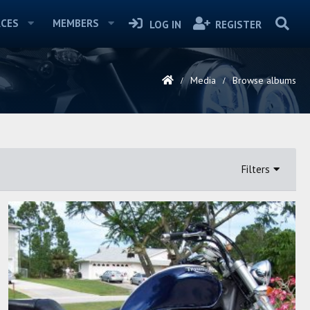
CES
MEMBERS
LOG IN
REGISTER
Media
Browse albums
Filters