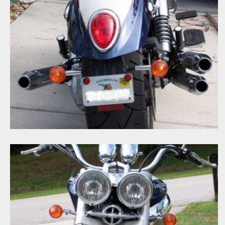
100_1722A
Big Goaler
Jan 21, 2008
0
0