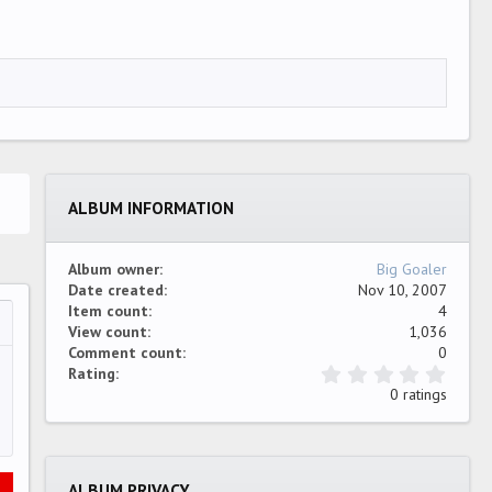
ALBUM INFORMATION
Album owner
Big Goaler
Date created
Nov 10, 2007
Item count
4
View count
1,036
…
ew
Comment count
0
0
Rating
.
0 ratings
0
0
s
t
a
ALBUM PRIVACY