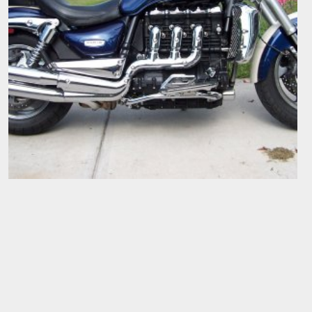
RIGHT SIDE
Big Goaler
Nov 10, 2007
0
0