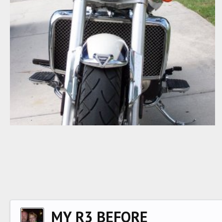
FRONT
Big Goaler
Nov 10, 2007
0
0
MY R3 BEFORE