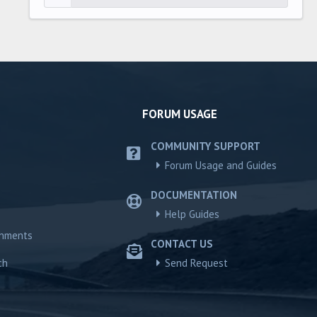
FORUM USAGE
COMMUNITY SUPPORT
Forum Usage and Guides
DOCUMENTATION
Help Guides
chments
CONTACT US
ch
Send Request