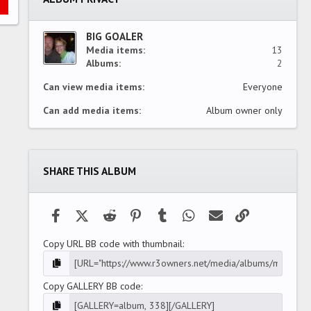
r
(
s
)
BIG GOALER
Media items
13
Albums
2
Can view media items
Everyone
Can add media items
Album owner only
SHARE THIS ALBUM
Facebook
X (Twitter)
Reddit
Pinterest
Tumblr
WhatsApp
Email
Link
Copy URL BB code with thumbnail
Copy GALLERY BB code