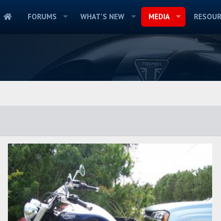
FORUMS
WHAT'S NEW
MEDIA
RESOUR