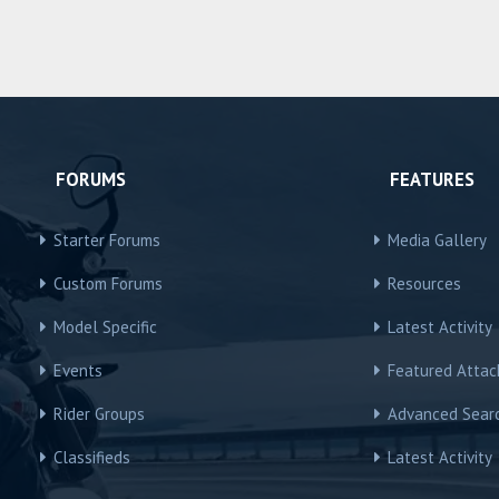
FORUMS
FEATURES
Starter Forums
Media Gallery
Custom Forums
Resources
Model Specific
Latest Activity
Events
Featured Atta
Rider Groups
Advanced Sear
Classifieds
Latest Activity