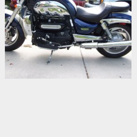
LEFT SIDE
Big Goaler
Nov 10, 2007
0
0