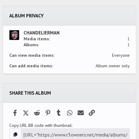
s
t
a
ALBUM PRIVACY
r
(
s
)
CHANDELIERMAN
Media items
1
Albums
1
Can view media items
Everyone
Can add media items
Album owner only
SHARE THIS ALBUM
Facebook
X (Twitter)
Reddit
Pinterest
Tumblr
WhatsApp
Email
Link
Copy URL BB code with thumbnail