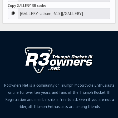
Copy GALLERY BB code
R3Owners.Net is a community of Triumph Motorcycle Enthusiasts,
online for over ten years, and fans of the Triumph Rocket III.
Registration and membership is free to all. Even if you are not a
rider, all Triumph Enthusiasts are among friends.