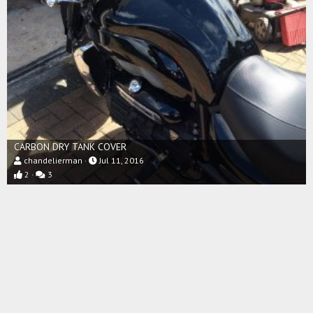
CARBON DRY TANK COVER
chandelierman
Jul 11, 2016
2
3