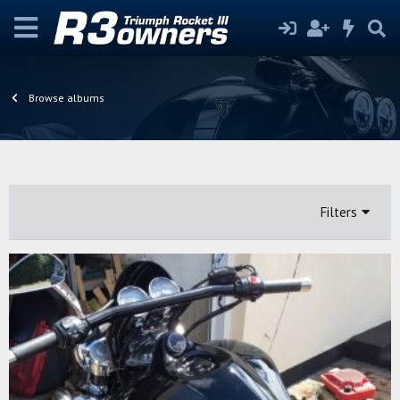
Browse albums
Filters