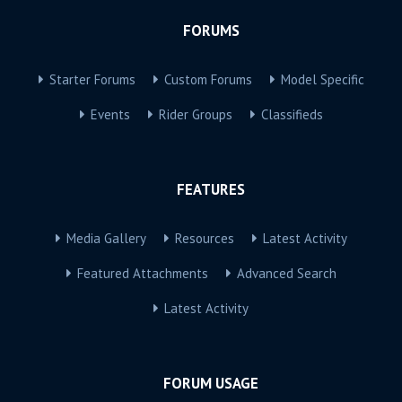
FORUMS
Starter Forums
Custom Forums
Model Specific
Events
Rider Groups
Classifieds
FEATURES
Media Gallery
Resources
Latest Activity
Featured Attachments
Advanced Search
Latest Activity
FORUM USAGE