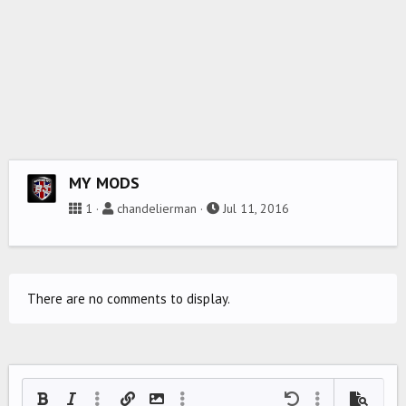
MY MODS
1
chandelierman
Jul 11, 2016
There are no comments to display.
Bold
Italic
More options…
Insert link
Insert image
More options…
Undo
More options…
Preview