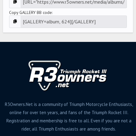
Copy GALLERY BB code
R3Owners.Net is a community of Triumph Motorcycle Enthusiasts,
online for over ten years, and fans of the Triumph Rocket III.
Registration and membership is free to all. Even if you are not a
rider, all Triumph Enthusiasts are among friends.