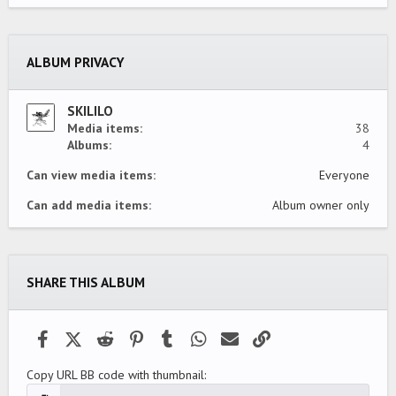
0
s
t
a
ALBUM PRIVACY
r
(
s
)
SKILILO
Media items
38
Albums
4
Can view media items
Everyone
Can add media items
Album owner only
SHARE THIS ALBUM
Facebook
X (Twitter)
Reddit
Pinterest
Tumblr
WhatsApp
Email
Link
Copy URL BB code with thumbnail