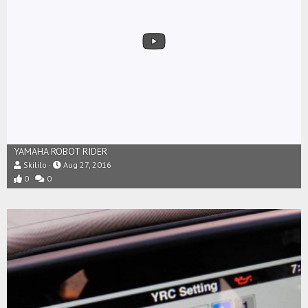
YAMAHA ROBOT RIDER
Skililo
Aug 27, 2016
0
0