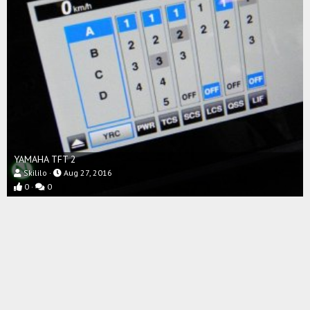
YAMAHA TFT 2
Skililo
Aug 27, 2016
0
0