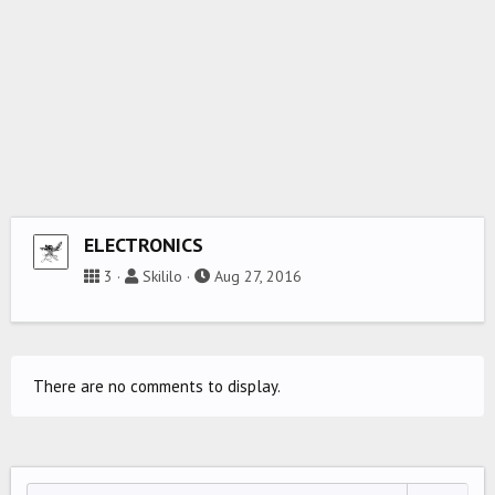
ELECTRONICS
3
Skililo
Aug 27, 2016
There are no comments to display.