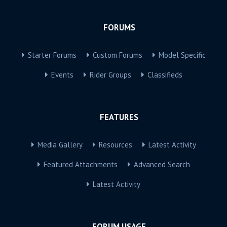
FORUMS
Starter Forums
Custom Forums
Model Specific
Events
Rider Groups
Classifieds
FEATURES
Media Gallery
Resources
Latest Activity
Featured Attachments
Advanced Search
Latest Activity
FORUM USAGE