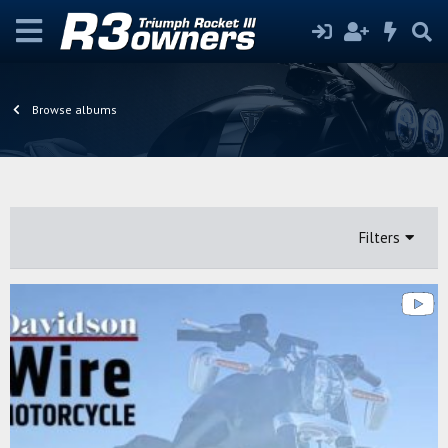
Browse albums
Filters