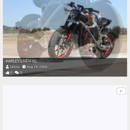
HARLEY LIVEWIRE
Skililo
Aug 28, 2016
0
0