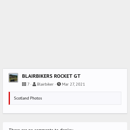
BLAIRBIKERS ROCKET GT
7
Blairbiker
Mar 27, 2021
Scotland Photos