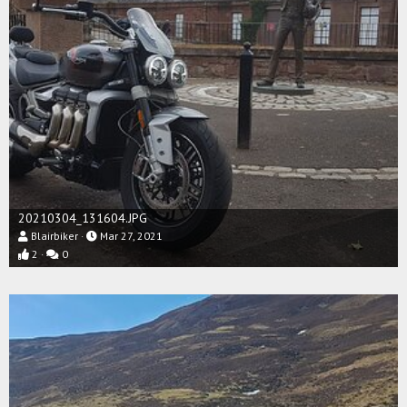
20210304_131604.JPG
Blairbiker
Mar 27, 2021
2
0