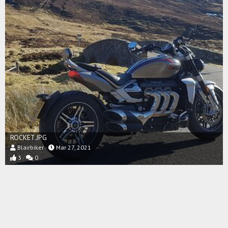
ROCKET.JPG
Blairbiker
Mar 27, 2021
3
0