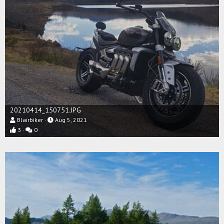
20210414_150751.JPG
Blairbiker
Aug 5, 2021
3
0