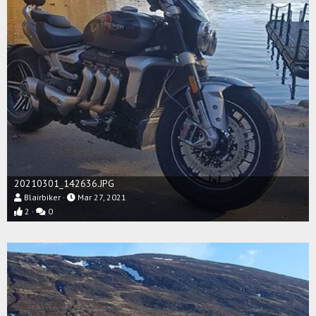
20210301_142636.JPG
Blairbiker
Mar 27, 2021
2
0