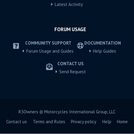
Latest Activity
FORUM USAGE
COMMUNITY SUPPORT
DOCUMENTATION
Forum Usage and Guides
Help Guides
CONTACT US
Send Request
R3Owners © Motorcycles International Group, LLC
Contact us
Terms and Rules
Privacy policy
Help
Home