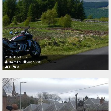
P1020380.JPG
Blairbiker
Aug 5, 2021
1
0