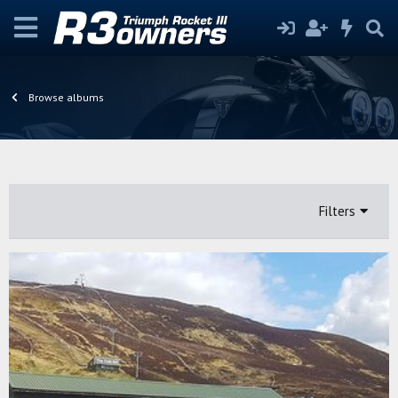
Browse albums
Filters