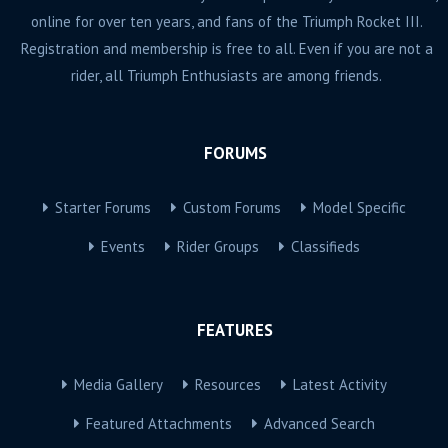
online for over ten years, and fans of the Triumph Rocket III.
Registration and membership is free to all. Even if you are not a
rider, all Triumph Enthusiasts are among friends.
FORUMS
Starter Forums
Custom Forums
Model Specific
Events
Rider Groups
Classifieds
FEATURES
Media Gallery
Resources
Latest Activity
Featured Attachments
Advanced Search