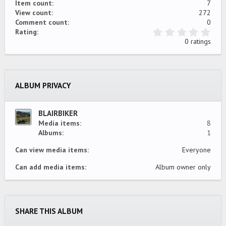
Item count
7
View count
272
Comment count
0
0
Rating
.
0 ratings
0
0
s
t
a
ALBUM PRIVACY
r
(
s
)
BLAIRBIKER
Media items
8
Albums
1
Can view media items
Everyone
Can add media items
Album owner only
SHARE THIS ALBUM