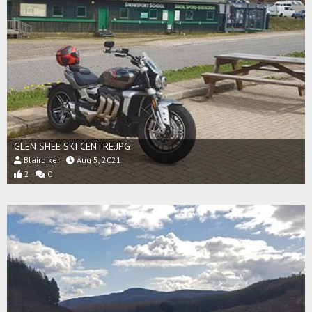
GLEN SHEE SKI CENTRE.JPG
Blairbiker
Aug 5, 2021
2
0