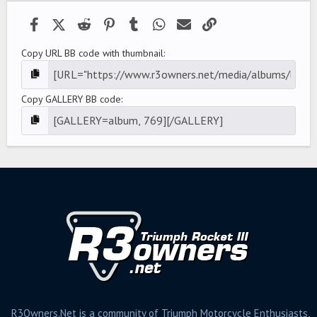
Facebook
X (Twitter)
Reddit
Pinterest
Tumblr
WhatsApp
Email
Link
Copy URL BB code with thumbnail
Copy GALLERY BB code
R3Owners.Net is a community of Triumph Motorcycle Enthusiasts,