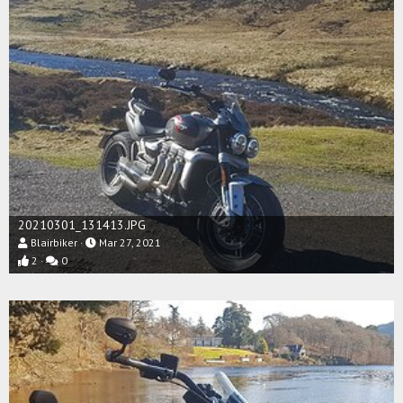
20210301_131413.JPG
Blairbiker
Mar 27, 2021
2
0