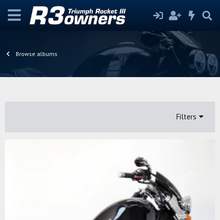
Browse albums
Filters