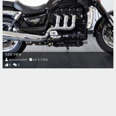
SIDE VIEW
aussierocket
Jul 9, 2016
0
0