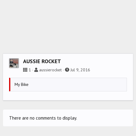
AUSSIE ROCKET
1
aussierocket
Jul 9, 2016
My Bike
There are no comments to display.