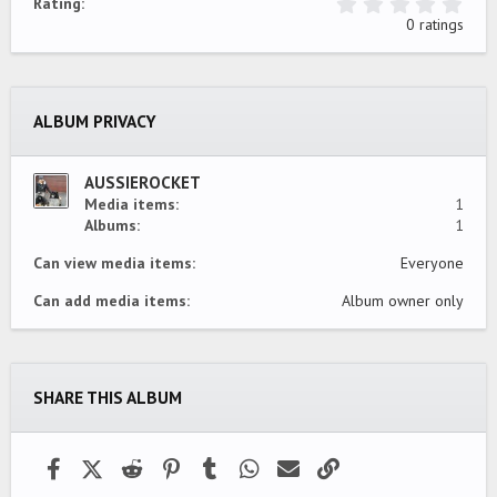
0
Rating
.
0 ratings
0
0
s
t
a
ALBUM PRIVACY
r
(
s
)
AUSSIEROCKET
Media items
1
Albums
1
Can view media items
Everyone
Can add media items
Album owner only
SHARE THIS ALBUM
Facebook
X (Twitter)
Reddit
Pinterest
Tumblr
WhatsApp
Email
Link