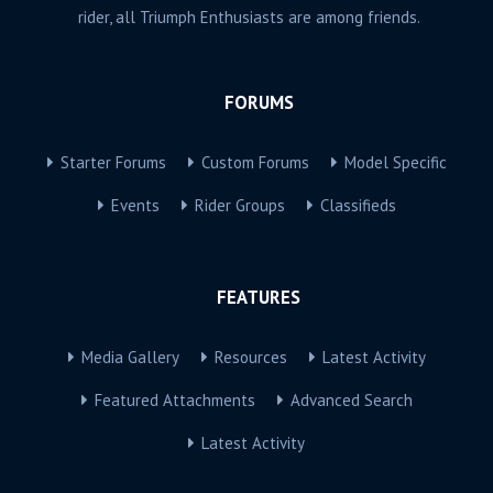
rider, all Triumph Enthusiasts are among friends.
FORUMS
Starter Forums
Custom Forums
Model Specific
Events
Rider Groups
Classifieds
FEATURES
Media Gallery
Resources
Latest Activity
Featured Attachments
Advanced Search
Latest Activity