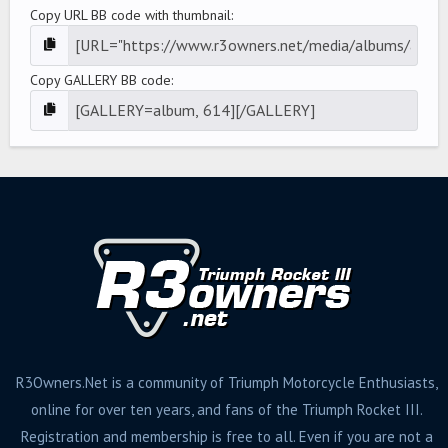
Copy URL BB code with thumbnail
Copy GALLERY BB code
R3Owners.Net is a community of Triumph Motorcycle Enthusiasts,
online for over ten years, and fans of the Triumph Rocket III.
Registration and membership is free to all. Even if you are not a