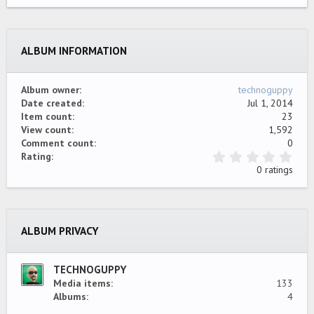
22
Times New Roman
26
Trebuchet MS
ALBUM INFORMATION
Verdana
Album owner
technoguppy
Date created
Jul 1, 2014
Item count
23
View count
1,592
Comment count
0
0
Rating
.
0 ratings
0
0
s
t
a
ALBUM PRIVACY
r
(
s
)
TECHNOGUPPY
Media items
133
Albums
4