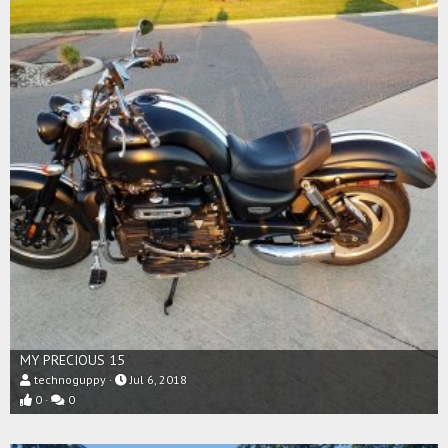
MY PRECIOUS 15
technoguppy
Jul 6, 2018
0
0