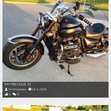
MY PRECIOUS 13
technoguppy
Jul 6, 2018
0
0