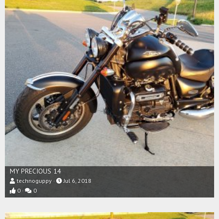
MY PRECIOUS 14
technoguppy
Jul 6, 2018
0
0