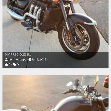
MY PRECIOUS 01
technoguppy
Jul 6, 2018
0
0