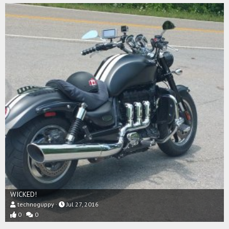
WICKED!
technoguppy
Jul 27, 2016
0
0