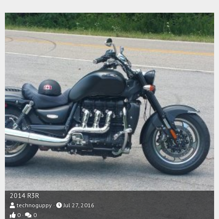
2014 R3R
technoguppy
Jul 27, 2016
0
0