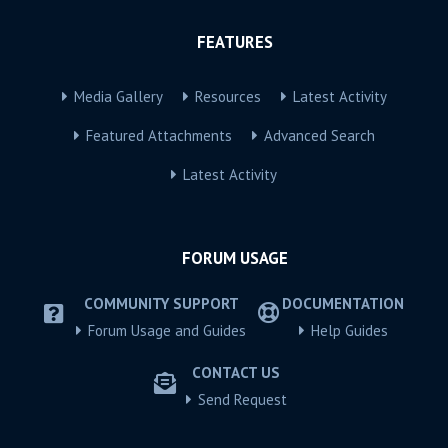
FEATURES
Media Gallery
Resources
Latest Activity
Featured Attachments
Advanced Search
Latest Activity
FORUM USAGE
COMMUNITY SUPPORT
DOCUMENTATION
Forum Usage and Guides
Help Guides
CONTACT US
Send Request