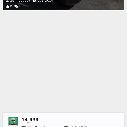
technoguppy
Jul 1, 2014
0
0
14_R3R