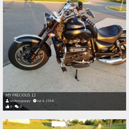
MY PRECIOUS 12
technoguppy
Jul 6, 2018
0
0