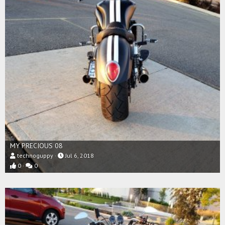
MY PRECIOUS 08
technoguppy
Jul 6, 2018
0
0