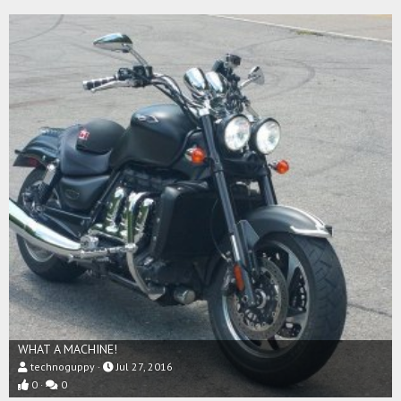
WHAT A MACHINE!
technoguppy
Jul 27, 2016
0
0