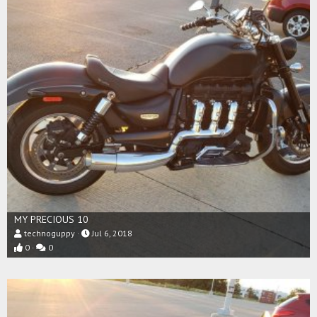
MY PRECIOUS 10
technoguppy
Jul 6, 2018
0
0