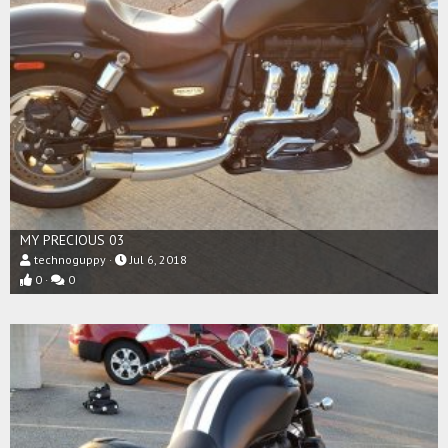
MY PRECIOUS 03
technoguppy
Jul 6, 2018
0
0