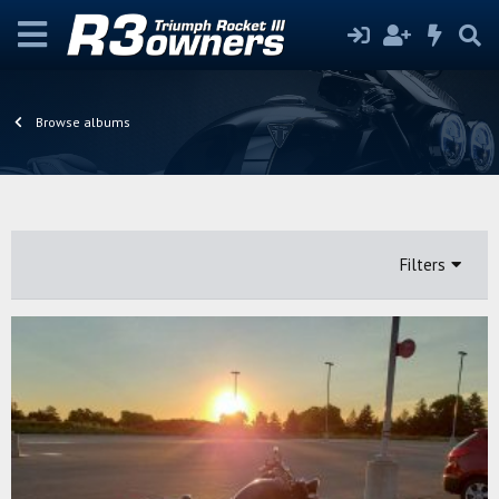
Browse albums
Filters