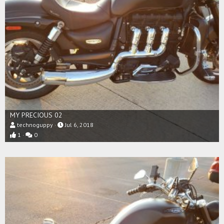
MY PRECIOUS 02
technoguppy
Jul 6, 2018
1
0