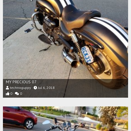
MY PRECIOUS 07
technoguppy
Jul 6, 2018
0
0