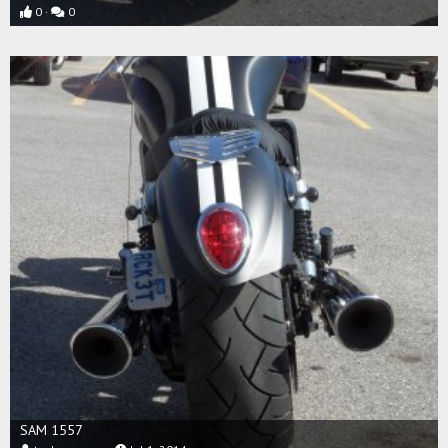
0
0
SAM 1557