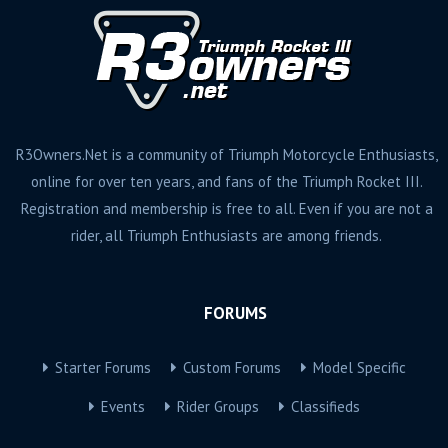
R3Owners.Net is a community of Triumph Motorcycle Enthusiasts,
online for over ten years, and fans of the Triumph Rocket III.
Registration and membership is free to all. Even if you are not a
rider, all Triumph Enthusiasts are among friends.
FORUMS
Starter Forums
Custom Forums
Model Specific
Events
Rider Groups
Classifieds