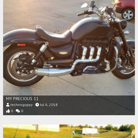
MY PRECIOUS 11
technoguppy
Jul 6, 2018
0
0