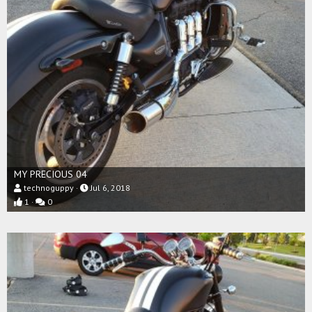
MY PRECIOUS 04
technoguppy
Jul 6, 2018
1
0