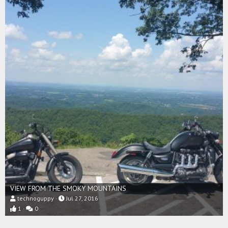
VIEW FROM THE SMOKY MOUNTAINS
technoguppy
Jul 27, 2016
1
0