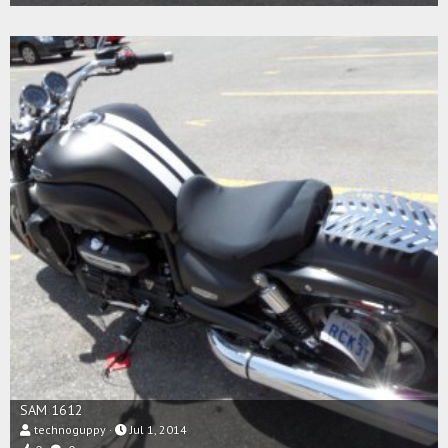
SAM 1612
technoguppy
Jul 1, 2014