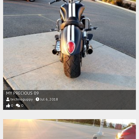
MY PRECIOUS 09
technoguppy
Jul 6, 2018
0
0