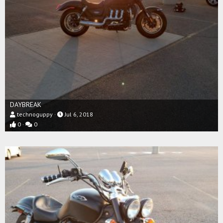
DAYBREAK
technoguppy
Jul 6, 2018
0
0