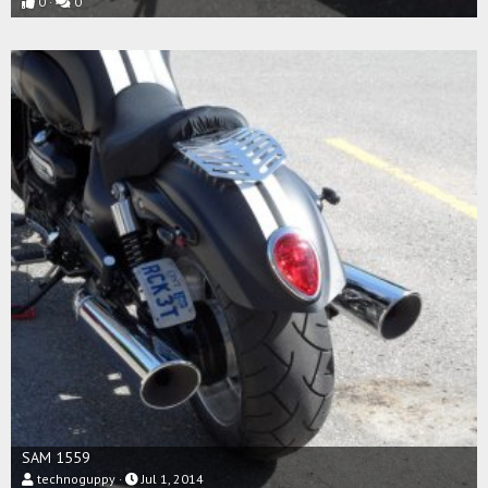
0
0
SAM 1559
technoguppy
Jul 1, 2014