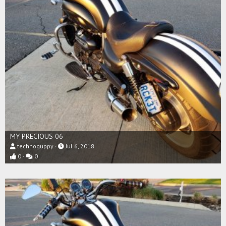
MY PRECIOUS 06
technoguppy
Jul 6, 2018
0
0