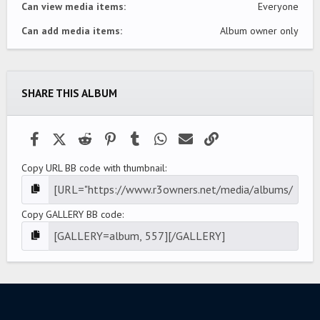
Can view media items
Everyone
Can add media items
Album owner only
SHARE THIS ALBUM
Facebook
X (Twitter)
Reddit
Pinterest
Tumblr
WhatsApp
Email
Link
Copy URL BB code with thumbnail
Copy GALLERY BB code