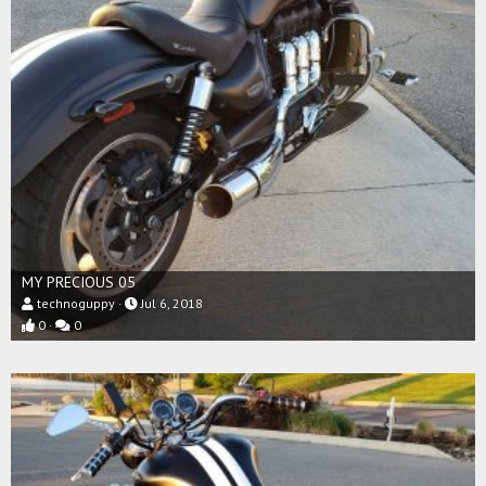
MY PRECIOUS 05
technoguppy
Jul 6, 2018
0
0