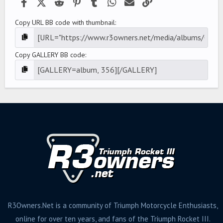
Facebook
X (Twitter)
Reddit
Pinterest
Tumblr
WhatsApp
Email
Link
Copy URL BB code with thumbnail
Copy GALLERY BB code
R3Owners.Net is a community of Triumph Motorcycle Enthusiasts,
online for over ten years, and fans of the Triumph Rocket III.