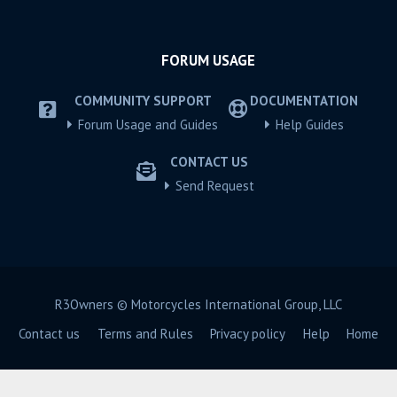
FORUM USAGE
COMMUNITY SUPPORT
DOCUMENTATION
Forum Usage and Guides
Help Guides
CONTACT US
Send Request
R3Owners © Motorcycles International Group, LLC
Contact us
Terms and Rules
Privacy policy
Help
Home