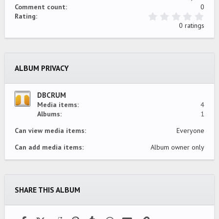
Comment count
0
0
Rating
.
0 ratings
0
0
s
t
a
ALBUM PRIVACY
r
(
s
)
DBCRUM
Media items
4
Albums
1
Can view media items
Everyone
Can add media items
Album owner only
SHARE THIS ALBUM