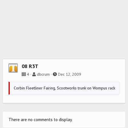
08 R3T
4
dbcrum
Dec 12, 2009
Corbin Fleetliner Fairing, Scootworks trunk on Wompus rack
There are no comments to display.