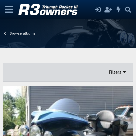
Browse albums
Filters