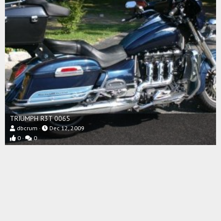
TRIUMPH R3T 0065
dbcrum
Dec 12, 2009
0
0