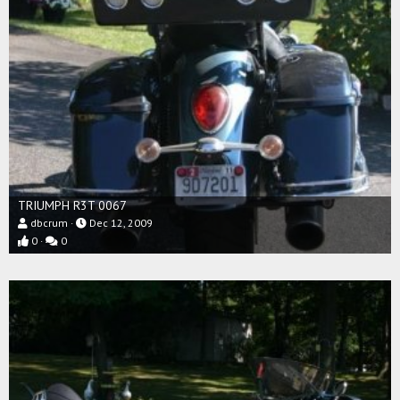
TRIUMPH R3T 0067
dbcrum
Dec 12, 2009
0
0