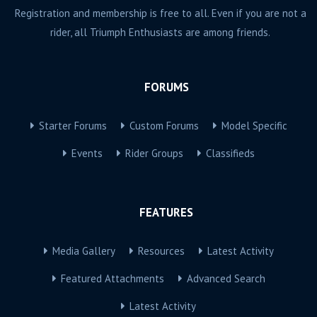
Registration and membership is free to all. Even if you are not a
rider, all Triumph Enthusiasts are among friends.
FORUMS
Starter Forums
Custom Forums
Model Specific
Events
Rider Groups
Classifieds
FEATURES
Media Gallery
Resources
Latest Activity
Featured Attachments
Advanced Search
Latest Activity