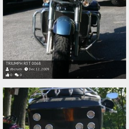
TRIUMPH R3T 0068
dbcrum
Dec 12, 2009
0
0