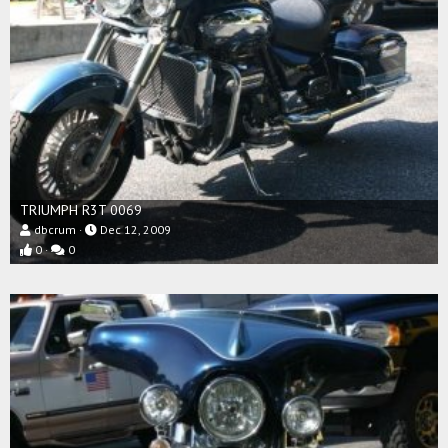
TRIUMPH R3T 0069
dbcrum
Dec 12, 2009
0
0