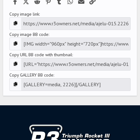
Facebook
X (Twitter)
Reddit
Pinterest
Tumblr
WhatsApp
Email
Link
Copy image link
Copy image BB code
Copy URL BB code with thumbnail
Copy GALLERY BB code