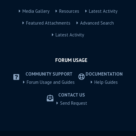
Media Gallery
Resources
Latest Activity
Featured Attachments
Advanced Search
Latest Activity
FORUM USAGE
COMMUNITY SUPPORT
DOCUMENTATION
Forum Usage and Guides
Help Guides
CONTACT US
Send Request