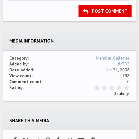
HEADING 2
15
Georgia
Justify text
Outdent
Heading 3
POST COMMENT
18
Tahoma
22
Times New Roman
26
Trebuchet MS
MEDIA INFORMATION
Verdana
Category
Member Galleries
Added by
finTR3
Date added
Jun 21, 2008
View count
1,798
Comment count
0
0
Rating
.
0 ratings
0
0
s
t
a
SHARE THIS MEDIA
r
(
s
)