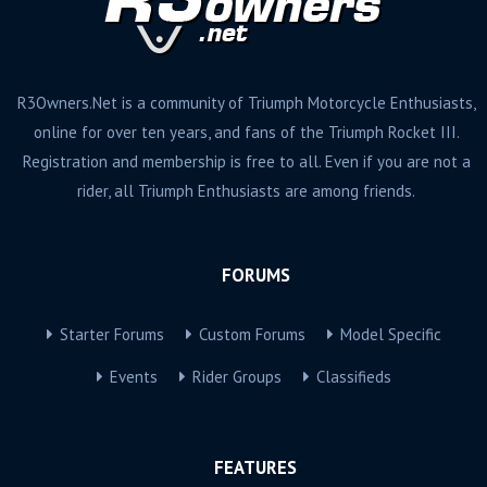
R3Owners.Net is a community of Triumph Motorcycle Enthusiasts,
online for over ten years, and fans of the Triumph Rocket III.
Registration and membership is free to all. Even if you are not a
rider, all Triumph Enthusiasts are among friends.
FORUMS
Starter Forums
Custom Forums
Model Specific
Events
Rider Groups
Classifieds
FEATURES