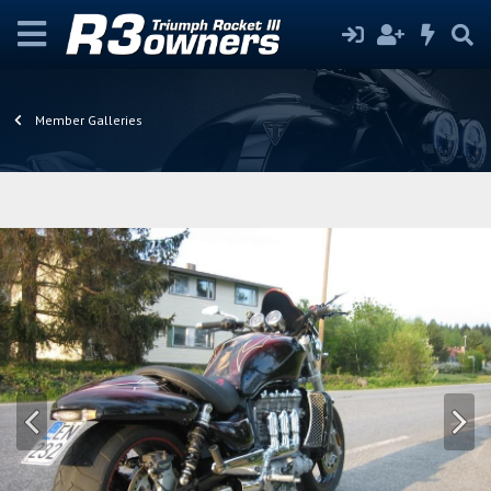
Member Galleries