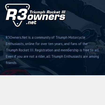
R3Owners.Net is a community of Triumph Motorcycle
Enthusiasts, online for over ten years, and fans of the
Triumph Rocket III. Registration and membership is free to all.
Even if you are not a rider, all Triumph Enthusiasts are among
friends.