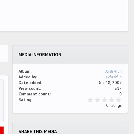
MEDIA INFORMATION
Album
Av8r4fun
Added by
av8r4fun
Date added
Dec 18, 2007
View count
817
…
ew
Comment count
0
0
Rating
.
0 ratings
0
0
s
t
a
SHARE THIS MEDIA
r