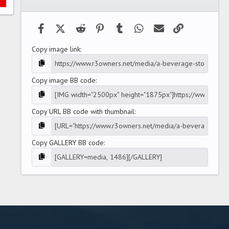
(
s
)
Facebook
X (Twitter)
Reddit
Pinterest
Tumblr
WhatsApp
Email
Link
Copy image link
Copy image BB code
Copy URL BB code with thumbnail
Copy GALLERY BB code