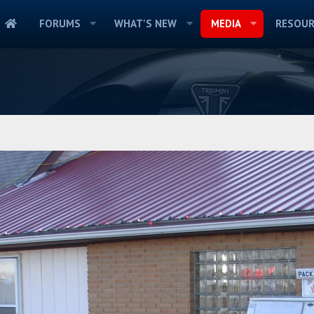
FORUMS
WHAT'S NEW
MEDIA
RESOUR