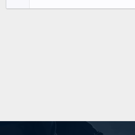
Tahoma
26
Times New Roman
Trebuchet MS
Verdana