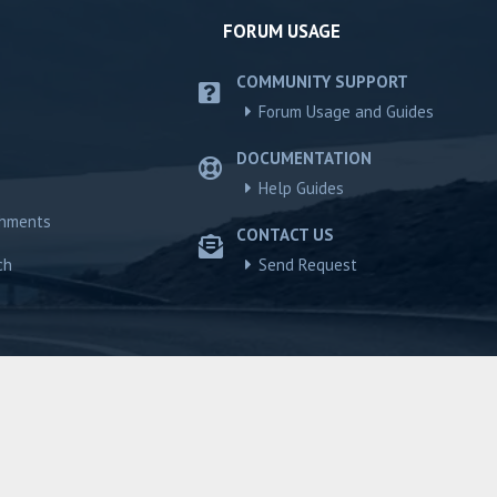
FORUM USAGE
COMMUNITY SUPPORT
Forum Usage and Guides
DOCUMENTATION
Help Guides
chments
CONTACT US
ch
Send Request