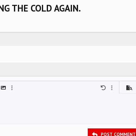
ING THE COLD AGAIN.
mat
t link
Insert image
More options…
Undo
More options
Previ
POST COMMENT