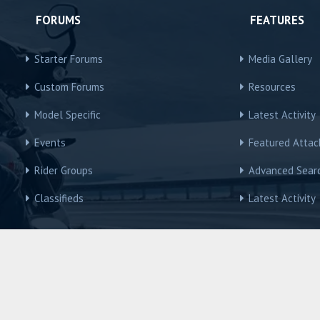
FORUMS
FEATURES
Starter Forums
Media Gallery
Custom Forums
Resources
Model Specific
Latest Activity
Events
Featured Atta
Rider Groups
Advanced Sear
Classifieds
Latest Activity
R3Owners © Motorcycles International Group, LLC
Contact us
Terms and Rules
Privacy policy
Help
Home