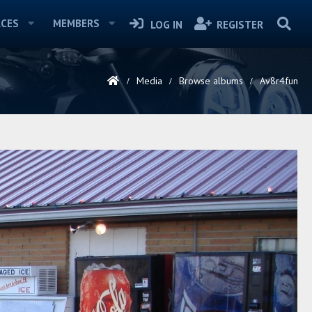
CES
MEMBERS
LOG IN
REGISTER
Media
Browse albums
Av8r4fun