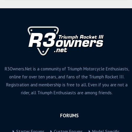
R3Owners.Net is a community of Triumph Motorcycle Enthusiasts,
online for over ten years, and fans of the Triumph Rocket III.
Registration and membership is free to all. Even if you are not a
rider, all Triumph Enthusiasts are among friends.
FORUMS
Starter Forums
Custom Forums
Model Specific