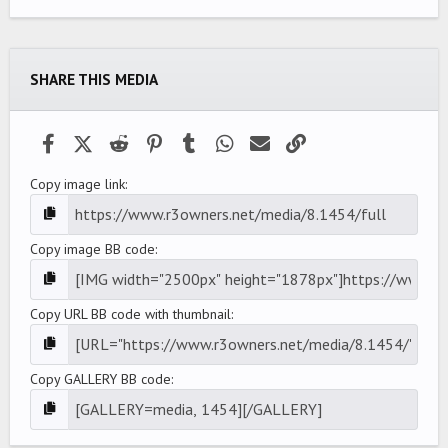
0
0
s
t
a
SHARE THIS MEDIA
r
(
s
)
Facebook
X (Twitter)
Reddit
Pinterest
Tumblr
WhatsApp
Email
Link
Copy image link
Copy image BB code
Copy URL BB code with thumbnail
Copy GALLERY BB code