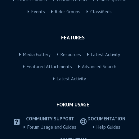
Events
Rider Groups
Classifieds
FEATURES
Media Gallery
Resources
Latest Activity
Featured Attachments
Advanced Search
Latest Activity
FORUM USAGE
COMMUNITY SUPPORT
DOCUMENTATION
Forum Usage and Guides
Help Guides