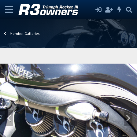
Member Galleries