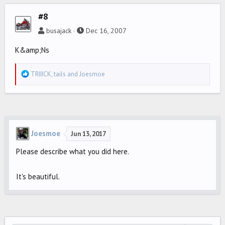
#8
busajack
Dec 16, 2007
K&amp;Ns
R
TRIIICK
,
tails
and
Joesmoe
e
a
c
t
i
Joesmoe
Jun 13, 2017
o
Please describe what you did here.
n
s
:
It's beautiful.