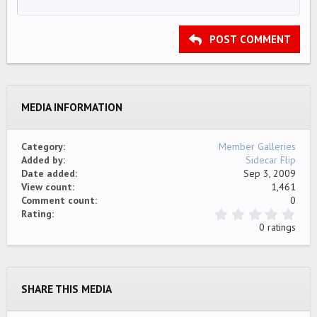
12
Courier New
Align right
Indent
HEADING 2
15
Georgia
Justify text
Outdent
Heading 3
POST COMMENT
18
Tahoma
22
Times New Roman
26
Trebuchet MS
MEDIA INFORMATION
Verdana
Category
Member Galleries
Added by
Sidecar Flip
Date added
Sep 3, 2009
View count
1,461
Comment count
0
0
Rating
.
0 ratings
0
0
s
t
a
SHARE THIS MEDIA
r
(
s