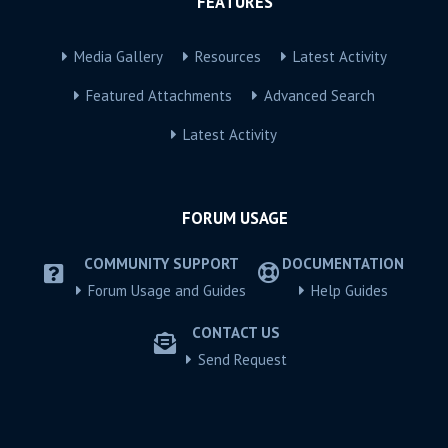
FEATURES
Media Gallery
Resources
Latest Activity
Featured Attachments
Advanced Search
Latest Activity
FORUM USAGE
COMMUNITY SUPPORT
DOCUMENTATION
Forum Usage and Guides
Help Guides
CONTACT US
Send Request