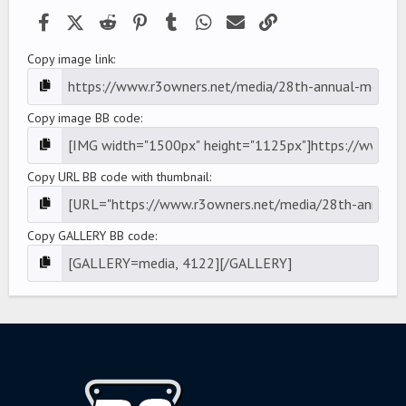
)
Facebook
X (Twitter)
Reddit
Pinterest
Tumblr
WhatsApp
Email
Link
Copy image link
Copy image BB code
Copy URL BB code with thumbnail
Copy GALLERY BB code