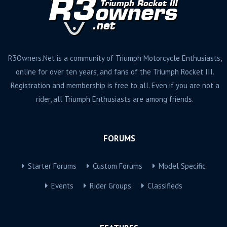
R3Owners.Net is a community of Triumph Motorcycle Enthusiasts,
online for over ten years, and fans of the Triumph Rocket III.
Registration and membership is free to all. Even if you are not a
rider, all Triumph Enthusiasts are among friends.
FORUMS
Starter Forums
Custom Forums
Model Specific
Events
Rider Groups
Classifieds