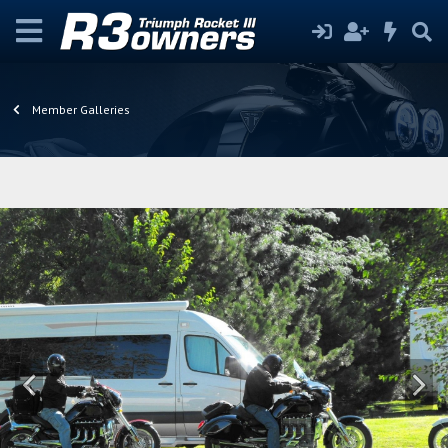
Member Galleries