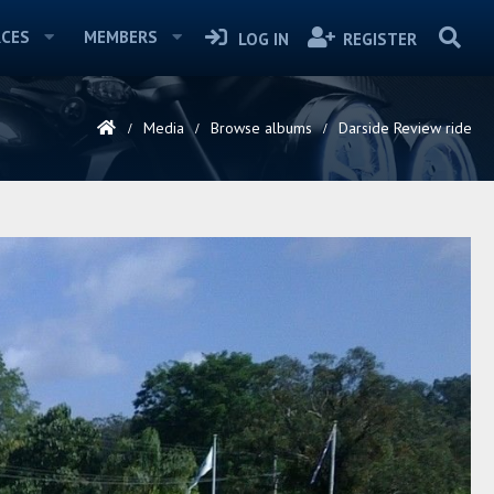
CES
MEMBERS
LOG IN
REGISTER
Media
Browse albums
Darside Review ride