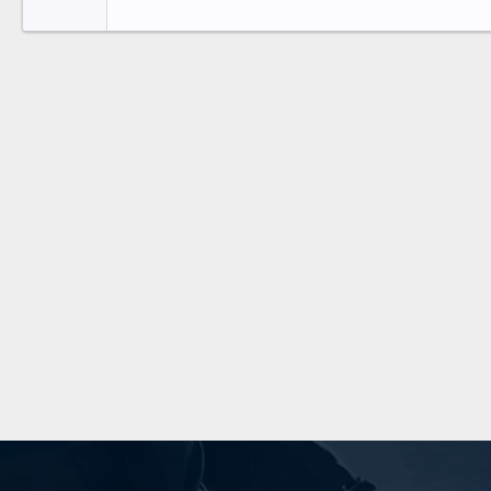
Tahoma
26
Times New Roman
Trebuchet MS
Verdana