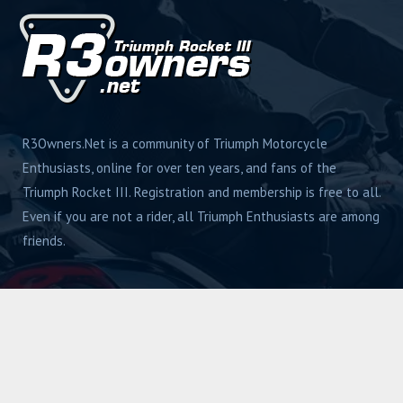
R3Owners.Net is a community of Triumph Motorcycle
Enthusiasts, online for over ten years, and fans of the
Triumph Rocket III. Registration and membership is free to all.
Even if you are not a rider, all Triumph Enthusiasts are among
friends.