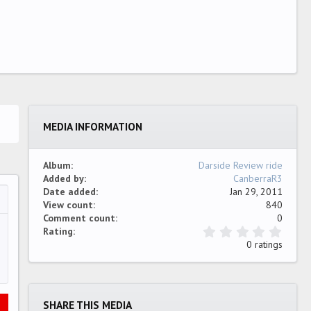
MEDIA INFORMATION
Album
Darside Review ride
Added by
CanberraR3
Date added
Jan 29, 2011
View count
840
…
ew
Comment count
0
0
Rating
.
0 ratings
0
0
s
t
a
SHARE THIS MEDIA
r