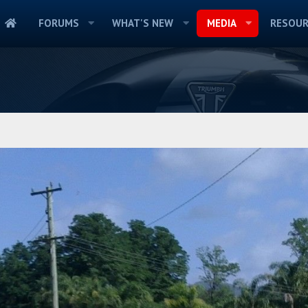
FORUMS
WHAT'S NEW
MEDIA
RESOUR