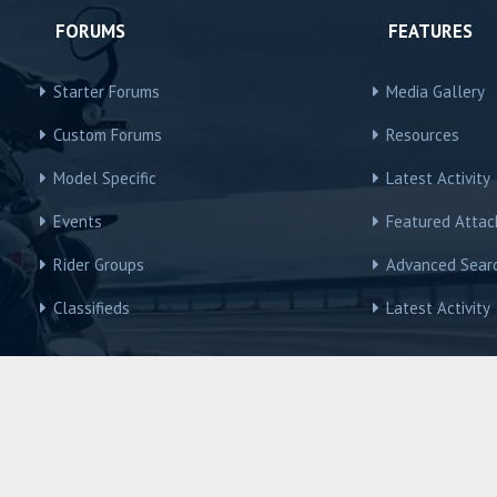
FORUMS
FEATURES
Starter Forums
Media Gallery
Custom Forums
Resources
Model Specific
Latest Activity
Events
Featured Atta
Rider Groups
Advanced Sear
Classifieds
Latest Activity
R3Owners © Motorcycles International Group, LLC
Contact us
Terms and Rules
Privacy policy
Help
Home