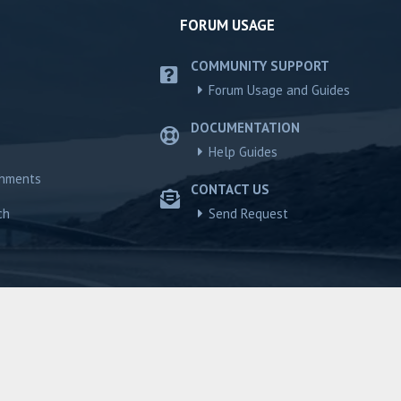
FORUM USAGE
COMMUNITY SUPPORT
Forum Usage and Guides
DOCUMENTATION
Help Guides
chments
CONTACT US
ch
Send Request