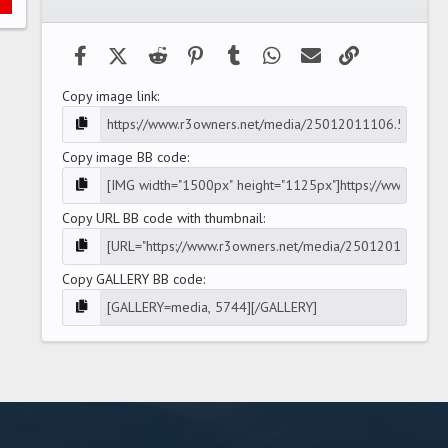
(
s
)
Facebook
X (Twitter)
Reddit
Pinterest
Tumblr
WhatsApp
Email
Link
Copy image link
Copy image BB code
Copy URL BB code with thumbnail
Copy GALLERY BB code