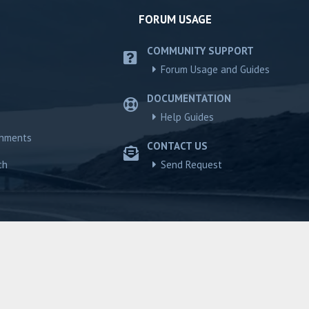
FORUM USAGE
COMMUNITY SUPPORT
Forum Usage and Guides
DOCUMENTATION
Help Guides
chments
CONTACT US
ch
Send Request