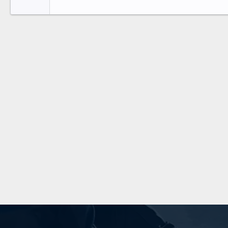
Tahoma
26
Times New Roman
Trebuchet MS
Verdana