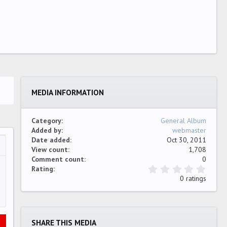
MEDIA INFORMATION
Category
General Album
Added by
webmaster
Date added
Oct 30, 2011
View count
1,708
…
ew
Comment count
0
0
Rating
.
0 ratings
0
0
s
t
a
SHARE THIS MEDIA
r