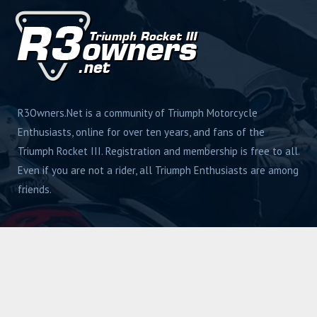
R3Owners.Net is a community of Triumph Motorcycle
Enthusiasts, online for over ten years, and fans of the
Triumph Rocket III. Registration and membership is free to all.
Even if you are not a rider, all Triumph Enthusiasts are among
friends.