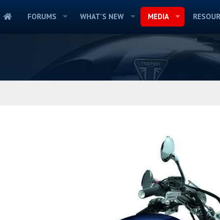
FORUMS
WHAT'S NEW
MEDIA
RESOUR