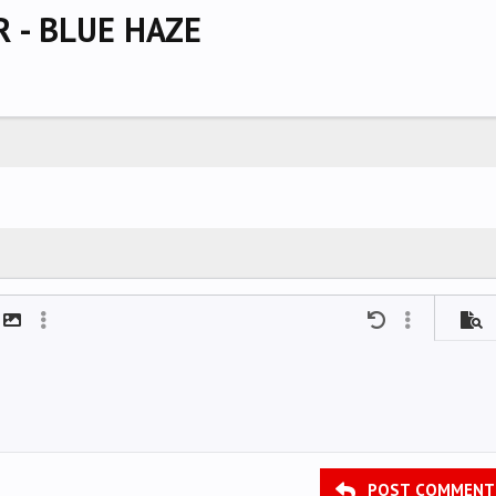
 - BLUE HAZE
mat
t link
Insert image
More options…
Undo
More options
Previ
POST COMMENT