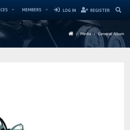
CES
MEMBERS
LOG IN
REGISTER
Media
General Album