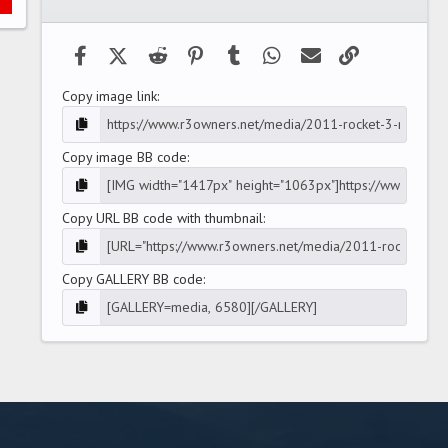
(
s
)
Facebook
X (Twitter)
Reddit
Pinterest
Tumblr
WhatsApp
Email
Link
Copy image link
Copy image BB code
Copy URL BB code with thumbnail
Copy GALLERY BB code