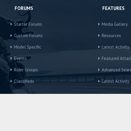
FORUMS
FEATURES
Starter Forums
Media Gallery
Custom Forums
Resources
Model Specific
Latest Activity
Events
Featured Atta
Rider Groups
Advanced Sear
Classifieds
Latest Activity
R3Owners © Motorcycles International Group, LLC
Contact us
Terms and Rules
Privacy policy
Help
Home