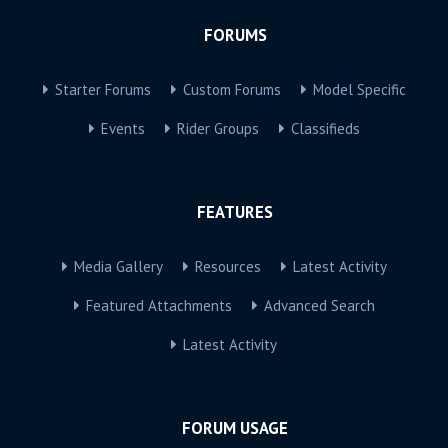
FORUMS
Starter Forums
Custom Forums
Model Specific
Events
Rider Groups
Classifieds
FEATURES
Media Gallery
Resources
Latest Activity
Featured Attachments
Advanced Search
Latest Activity
FORUM USAGE