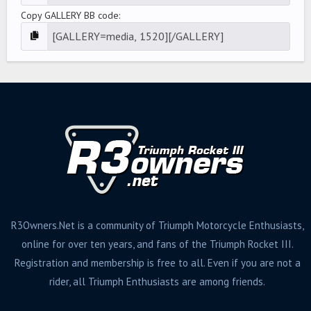
Copy GALLERY BB code
R3Owners.Net is a community of Triumph Motorcycle Enthusiasts,
online for over ten years, and fans of the Triumph Rocket III.
Registration and membership is free to all. Even if you are not a
rider, all Triumph Enthusiasts are among friends.