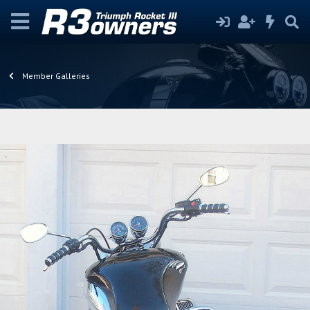
Member Galleries