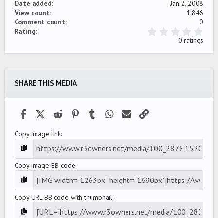
Date added
Jan 2, 2008
View count
1,846
Comment count
0
0
Rating
.
0 ratings
0
0
s
t
a
SHARE THIS MEDIA
r
(
s
)
Facebook
X (Twitter)
Reddit
Pinterest
Tumblr
WhatsApp
Email
Link
Copy image link
Copy image BB code
Copy URL BB code with thumbnail