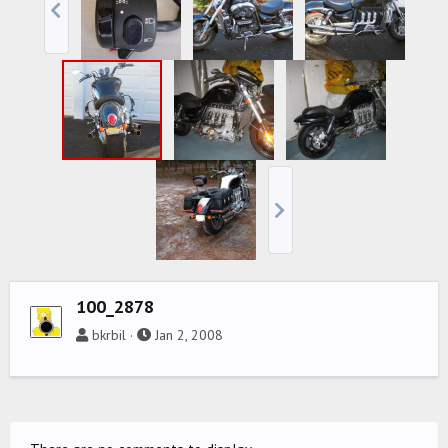
100_2878
bkrbil
Jan 2, 2008