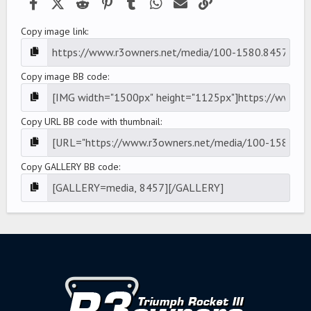
Facebook
X (Twitter)
Reddit
Pinterest
Tumblr
WhatsApp
Email
Link
Copy image link
Copy image BB code
Copy URL BB code with thumbnail
Copy GALLERY BB code