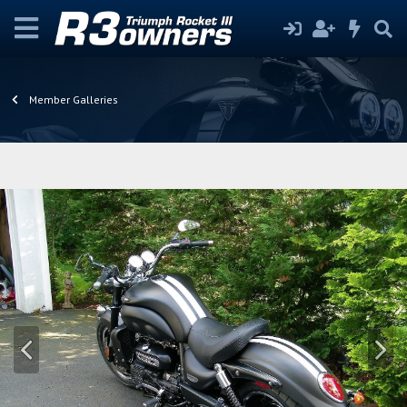
Member Galleries