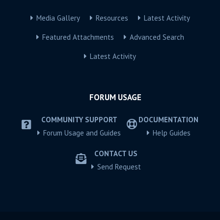
Media Gallery
Resources
Latest Activity
Featured Attachments
Advanced Search
Latest Activity
FORUM USAGE
COMMUNITY SUPPORT
DOCUMENTATION
Forum Usage and Guides
Help Guides
CONTACT US
Send Request