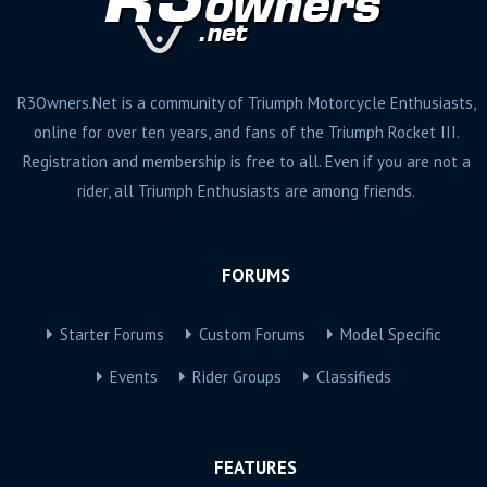
R3Owners.Net is a community of Triumph Motorcycle Enthusiasts,
online for over ten years, and fans of the Triumph Rocket III.
Registration and membership is free to all. Even if you are not a
rider, all Triumph Enthusiasts are among friends.
FORUMS
Starter Forums
Custom Forums
Model Specific
Events
Rider Groups
Classifieds
FEATURES