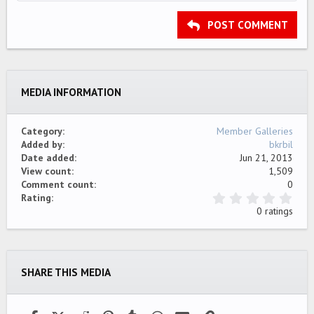
HEADING 2
15
Georgia
Justify text
Outdent
Heading 3
POST COMMENT
18
Tahoma
22
Times New Roman
26
Trebuchet MS
MEDIA INFORMATION
Verdana
Category
Member Galleries
Added by
bkrbil
Date added
Jun 21, 2013
View count
1,509
Comment count
0
0
Rating
.
0 ratings
0
0
s
t
a
SHARE THIS MEDIA
r
(
s
)